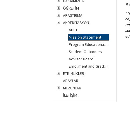
HAKKIMIZDA
Mi
ÖĞRETİM
“T
ARAŞTIRMA
ca
AKREDİTASYON
re
ABET
so
ed
Mission Statement
Program Educational Objectives
Student Outcomes
Advisor Board
Enrollment and Graduation Data
ETKİNLİKLER
ADAYLAR
MEZUNLAR
İLETİŞİM