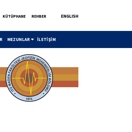
ENGLISH
KÜTÜPHANE
REHBER
R
MEZUNLAR
İLETİŞİM