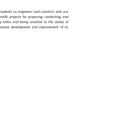
students as engineers and scientists who are
ntific projects for proposing, conducting, and
g ethics and being sensitive to the values of
ntinuous development and improvement of its