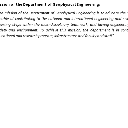
ssion of the Department of Geophysical Engineering:
he mission of the Department of Geophysical Engineering is to educate the 
pable of contributing to the national and international engineering and scie
porting steps within the multi-disciplinary teamwork, and having engineerin
ciety and environment. To achieve this mission, the department is in co
ucational and research program, infrastructure and faculty and staff.”