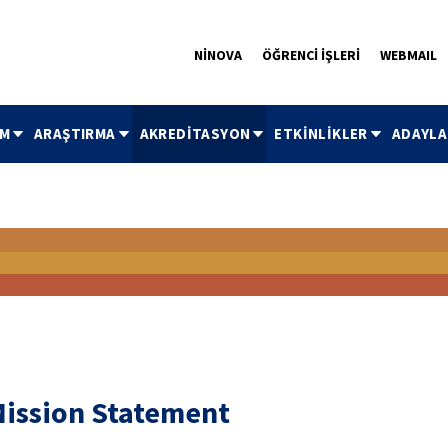
NİNOVA
ÖĞRENCİ İŞLERİ
WEBMAIL
İM
ARAŞTIRMA
AKREDİTASYON
ETKİNLİKLER
ADAYLA
ission Statement