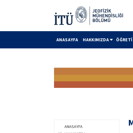
ANASAYFA
HAKKIMIZDA
ÖĞRET
M
ANASAYFA